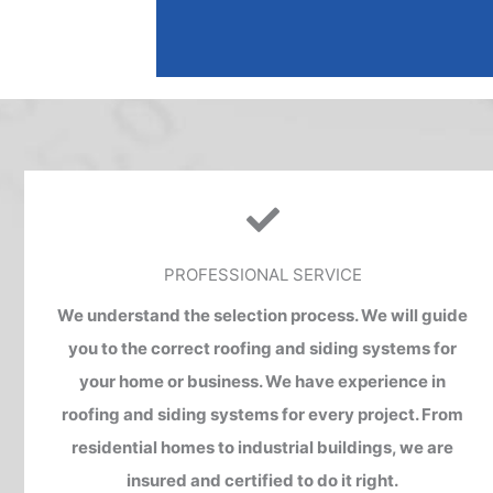
A
l
t
e
r
n
a
t
PROFESSIONAL SERVICE
i
v
We understand the selection process. We will guide
e
you to the correct roofing and siding systems for
:
your home or business. We have experience in
roofing and siding systems for every project. From
residential homes to industrial buildings, we are
insured and certified to do it right.