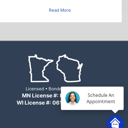
Read More
Licensed • Bonded • Insured
Schedule An
MN License #: BC694007
Appointment
WI License #: 061600057-DC