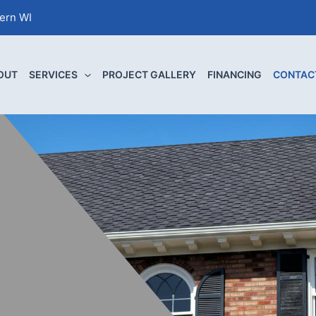
tern WI
OUT
SERVICES
PROJECT GALLERY
FINANCING
CONTAC