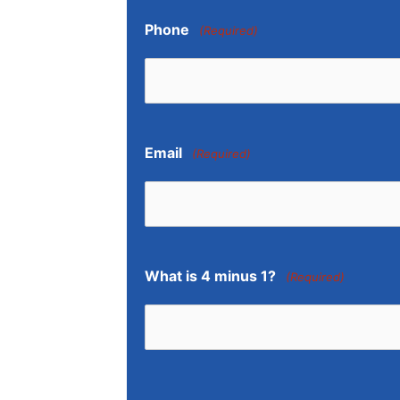
Phone
(Required)
Email
(Required)
What is 4 minus 1?
(Required)