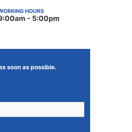
WORKING HOURS
9:00am - 5:00pm
 as soon as possible.