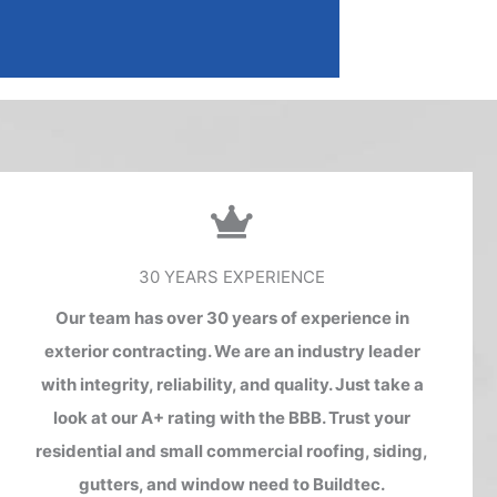
30 YEARS EXPERIENCE
Our team has over 30 years of experience in
exterior contracting. We are an industry leader
with integrity, reliability, and quality. Just take a
look at our A+ rating with the BBB. Trust your
residential and small commercial roofing, siding,
gutters, and window need to Buildtec.