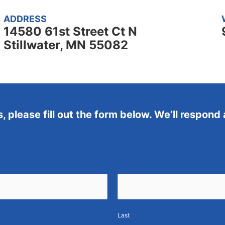
ADDRESS
14580 61st Street Ct N
Stillwater, MN 55082
s, please fill out the form below. We’ll respond
Last