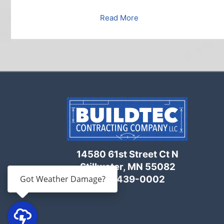
Read More
14580 61st Street Ct N
Stillwater, MN 55082
Got Weather Damage?
(651) 439-0002