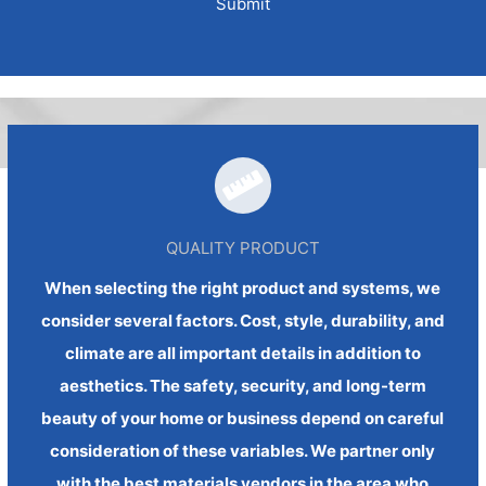
QUALITY PRODUCT
When selecting the right product and systems, we
consider several factors. Cost, style, durability, and
climate are all important details in addition to
aesthetics. The safety, security, and long-term
beauty of your home or business depend on careful
consideration of these variables. We partner only
with the best materials vendors in the area who