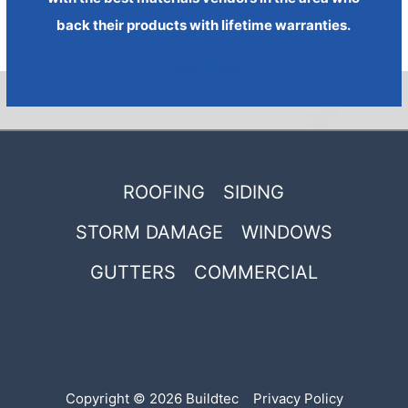
back their products with lifetime warranties.
Read More
ROOFING
SIDING
STORM DAMAGE
WINDOWS
GUTTERS
COMMERCIAL
Copyright © 2026 Buildtec
Privacy Policy