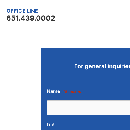
OFFICE LINE
651.439.0002
For general inquirie
Name
(Required)
First