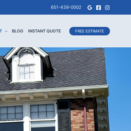
651-439-0002
T
BLOG
INSTANT QUOTE
FREE ESTIMATE