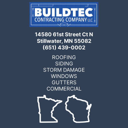
14580 61st Street Ct N
Stillwater, MN 55082
(651) 439-0002
ROOFING
SIDING
STORM DAMAGE
WINDOWS
GUTTERS
COMMERCIAL