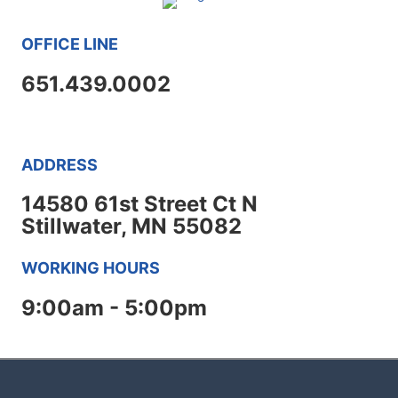
OFFICE LINE
651.439.0002
ADDRESS
14580 61st Street Ct N
Stillwater, MN 55082
WORKING HOURS
9:00am - 5:00pm