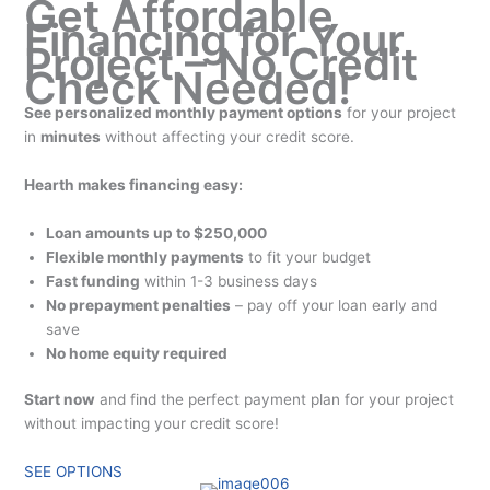
Get Affordable
Financing for Your
Project – No Credit
Check Needed!
See personalized monthly payment options
for your project
in
minutes
without affecting your credit score.
Hearth makes financing easy:
Loan amounts up to $250,000
Flexible monthly payments
to fit your budget
Fast funding
within 1-3 business days
No prepayment penalties
– pay off your loan early and
save
No home equity required
Start now
and find the perfect payment plan for your project
without impacting your credit score!
SEE OPTIONS