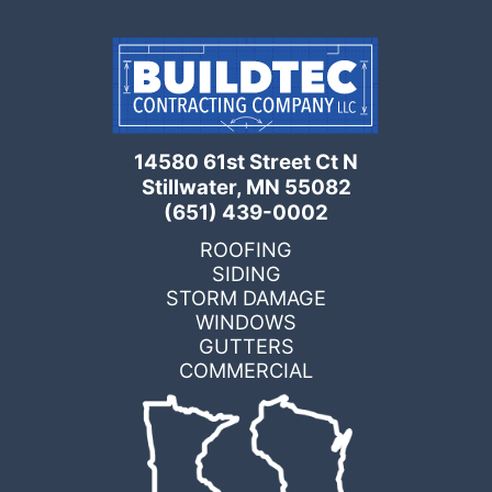
14580 61st Street Ct N
Stillwater, MN 55082
(651) 439-0002
ROOFING
SIDING
STORM DAMAGE
WINDOWS
GUTTERS
COMMERCIAL