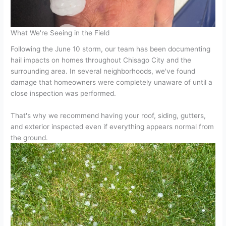
What We're Seeing in the Field
Following the June 10 storm, our team has been documenting
hail impacts on homes throughout Chisago City and the
surrounding area. In several neighborhoods, we've found
damage that homeowners were completely unaware of until a
close inspection was performed.
That's why we recommend having your roof, siding, gutters,
and exterior inspected even if everything appears normal from
the ground.