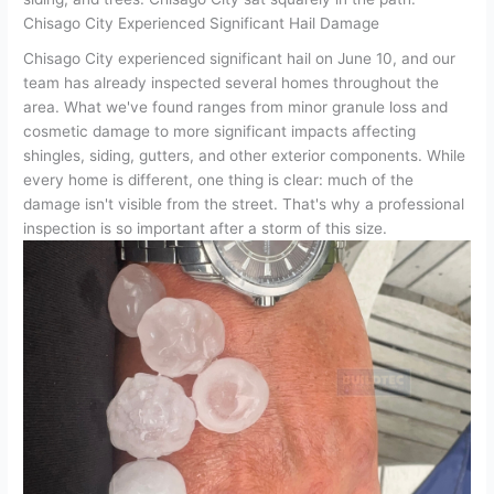
Chisago City Experienced Significant Hail Damage
Chisago City experienced significant hail on June 10, and our
team has already inspected several homes throughout the
area. What we've found ranges from minor granule loss and
cosmetic damage to more significant impacts affecting
shingles, siding, gutters, and other exterior components. While
every home is different, one thing is clear: much of the
damage isn't visible from the street. That's why a professional
inspection is so important after a storm of this size.