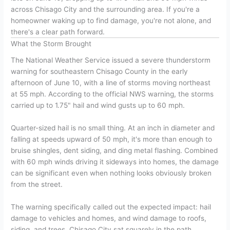
across Chisago City and the surrounding area. If you're a
homeowner waking up to find damage, you're not alone, and
there's a clear path forward.
What the Storm Brought
The National Weather Service issued a severe thunderstorm
warning for southeastern Chisago County in the early
afternoon of June 10, with a line of storms moving northeast
at 55 mph. According to the official NWS warning, the storms
carried up to 1.75" hail and wind gusts up to 60 mph.
Quarter-sized hail is no small thing. At an inch in diameter and
falling at speeds upward of 50 mph, it's more than enough to
bruise shingles, dent siding, and ding metal flashing. Combined
with 60 mph winds driving it sideways into homes, the damage
can be significant even when nothing looks obviously broken
from the street.
The warning specifically called out the expected impact: hail
damage to vehicles and homes, and wind damage to roofs,
siding, and trees. Chisago City sat squarely in the path.