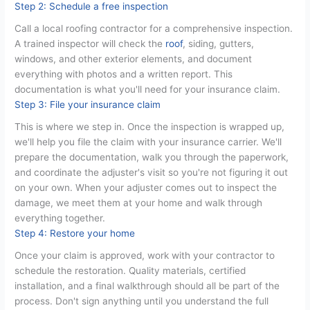
Step 2: Schedule a free inspection
Call a local roofing contractor for a comprehensive inspection.
A trained inspector will check the
roof
, siding, gutters,
windows, and other exterior elements, and document
everything with photos and a written report. This
documentation is what you'll need for your insurance claim.
Step 3: File your insurance claim
This is where we step in. Once the inspection is wrapped up,
we'll help you file the claim with your insurance carrier. We'll
prepare the documentation, walk you through the paperwork,
and coordinate the adjuster's visit so you're not figuring it out
on your own. When your adjuster comes out to inspect the
damage, we meet them at your home and walk through
everything together.
Step 4: Restore your home
Once your claim is approved, work with your contractor to
schedule the restoration. Quality materials, certified
installation, and a final walkthrough should all be part of the
process. Don't sign anything until you understand the full