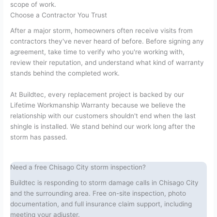
scope of work.
Choose a Contractor You Trust
After a major storm, homeowners often receive visits from
contractors they've never heard of before. Before signing any
agreement, take time to verify who you're working with,
review their reputation, and understand what kind of warranty
stands behind the completed work.
At Buildtec, every replacement project is backed by our
Lifetime Workmanship Warranty because we believe the
relationship with our customers shouldn't end when the last
shingle is installed. We stand behind our work long after the
storm has passed.
Need a free Chisago City storm inspection?
Buildtec is responding to storm damage calls in Chisago City
and the surrounding area. Free on-site inspection, photo
documentation, and full insurance claim support, including
meeting your adjuster.