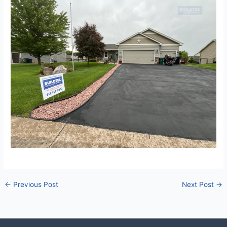
←
Previous Post
Next Post
→