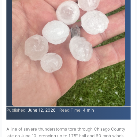
Published:
June 12, 2026
Read Time:
4 min
A line of severe thunderstorms tore through Chisago County
late on June 10, dropping up to 1.75" hail and 60 mph winds