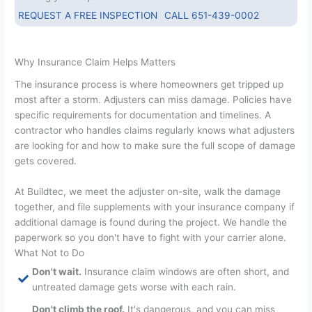
REQUEST A FREE INSPECTION
CALL 651-439-0002
Why Insurance Claim Helps Matters
The insurance process is where homeowners get tripped up
most after a storm. Adjusters can miss damage. Policies have
specific requirements for documentation and timelines. A
contractor who handles claims regularly knows what adjusters
are looking for and how to make sure the full scope of damage
gets covered.
At Buildtec, we meet the adjuster on-site, walk the damage
together, and file supplements with your insurance company if
additional damage is found during the project. We handle the
paperwork so you don't have to fight with your carrier alone.
What Not to Do
Don't wait.
Insurance claim windows are often short, and
untreated damage gets worse with each rain.
Don't climb the roof.
It's dangerous, and you can miss