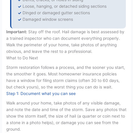
Loose, hanging, or detached siding sections
Dinged or damaged gutter sections
Damaged window screens
Important:
Stay off the roof. Hail damage is best assessed by
a trained inspector who can document everything properly.
Walk the perimeter of your home, take photos of anything
obvious, and leave the rest to a professional.
What to Do Next
Storm restoration follows a process, and the sooner you start,
the smoother it goes. Most homeowner insurance policies
have a window for filing storm claims (often 30 to 60 days,
but check yours), so the worst thing you can do is wait.
Step 1: Document what you can see
Walk around your home, take photos of any visible damage,
and note the date and time of the storm. Save any photos that
show the storm itself, the size of hail (a quarter or coin next to
a stone in a photo helps), or damage you can see from the
ground.