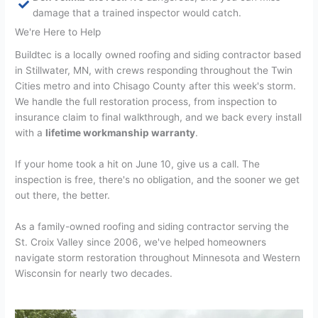
damage that a trained inspector would catch.
We're Here to Help
Buildtec is a locally owned roofing and siding contractor based
in Stillwater, MN, with crews responding throughout the Twin
Cities metro and into Chisago County after this week's storm.
We handle the full restoration process, from inspection to
insurance claim to final walkthrough, and we back every install
with a
lifetime workmanship warranty
.
If your home took a hit on June 10, give us a call. The
inspection is free, there's no obligation, and the sooner we get
out there, the better.
As a family-owned roofing and siding contractor serving the
St. Croix Valley since 2006, we've helped homeowners
navigate storm restoration throughout Minnesota and Western
Wisconsin for nearly two decades.