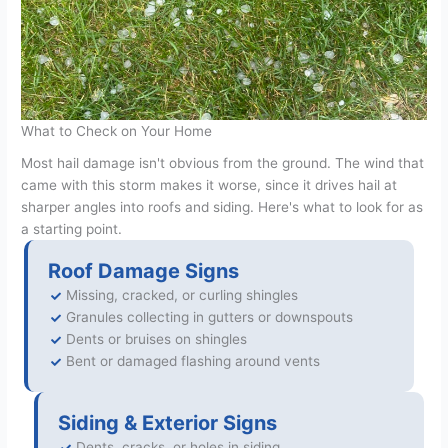
What to Check on Your Home
Most hail damage isn't obvious from the ground. The wind that
came with this storm makes it worse, since it drives hail at
sharper angles into roofs and siding. Here's what to look for as
a starting point.
Roof Damage Signs
Missing, cracked, or curling shingles
Granules collecting in gutters or downspouts
Dents or bruises on shingles
Bent or damaged flashing around vents
Siding & Exterior Signs
Dents, cracks, or holes in siding